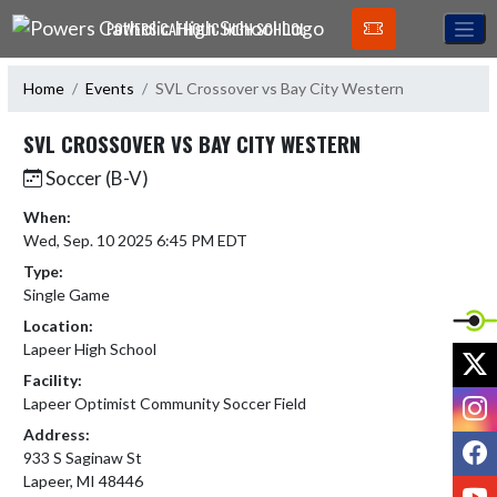
Skip Navigation Menu
POWERS CATHOLIC HIGH SCHOOL
Home
Events
SVL Crossover vs Bay City Western
SVL CROSSOVER VS BAY CITY WESTERN
Soccer (B-V)
When:
Wed, Sep. 10 2025 6:45 PM EDT
Type:
Single Game
Location:
Lapeer High School
X
Facility:
I
Lapeer Optimist Community Soccer Field
Address:
F
933 S Saginaw St
Lapeer, MI 48446
Y