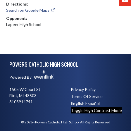
Directions:
Search on Google Maps
Opponent:
Lapeer High School
Skip Footer
POWERS CATHOLIC HIGH SCHOOL
Powered By
1505 W Court St
Privacy Policy
Flint, MI 48503
Terms Of Service
8105914741
English
Español
Toggle High Contrast Mode
© 2026 - Powers Catholic High School All Rights Reserved