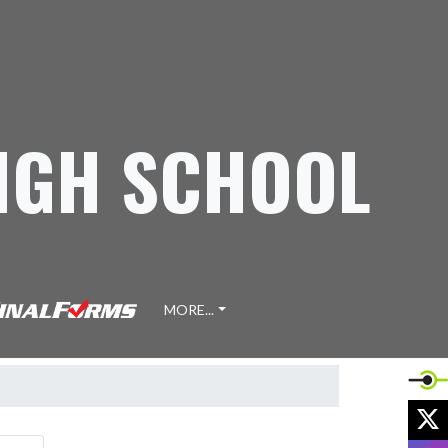
IGH SCHOOL
MORE...
X