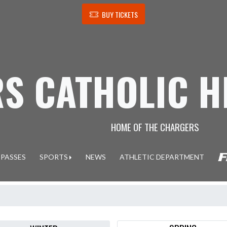
BUY TICKETS
S CATHOLIC H
HOME OF THE CHARGERS
 PASSES
SPORTS
NEWS
ATHLETIC DEPARTMENT