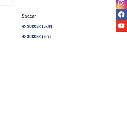
I
F
Soccer
Y
SOCCER (G-JV)
SOCCER (G-V)