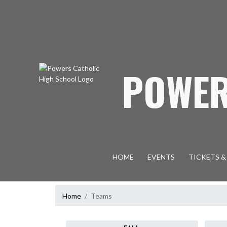
Skip Navigation Menu
POWER
HOME
EVENTS
TICKETS &
Home
Teams