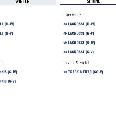
SPRING
WINTER
Lacrosse
F (B-JV)
LACROSSE (B-JV)
LF (B-V)
LACROSSE (B-V)
LACROSSE (G-JV)
LACROSSE (G-V)
is
Track & Field
NIS (G-JV)
TRACK & FIELD (CO-V)
NIS (G-V)