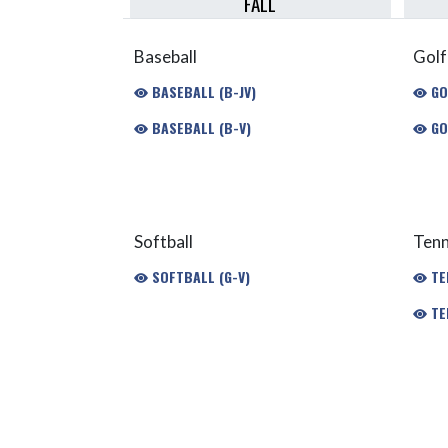
FALL
Baseball
Golf
BASEBALL (B-JV)
GOL
BASEBALL (B-V)
GO
Softball
Tenn
SOFTBALL (G-V)
TEN
TEN