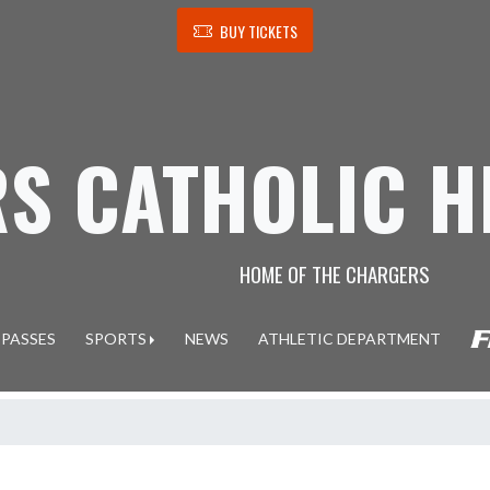
BUY TICKETS
S CATHOLIC H
HOME OF THE CHARGERS
 PASSES
SPORTS
NEWS
ATHLETIC DEPARTMENT