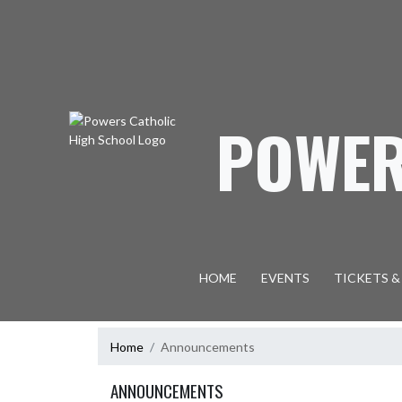
Skip Navigation Menu
POWER
HOME
EVENTS
TICKETS &
Home
Announcements
ANNOUNCEMENTS