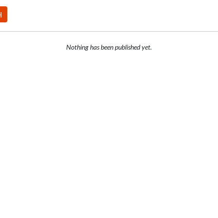
H
Nothing has been published yet.