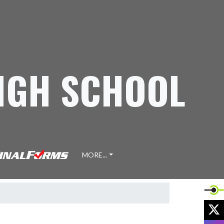
IGH SCHOOL
MORE...
X