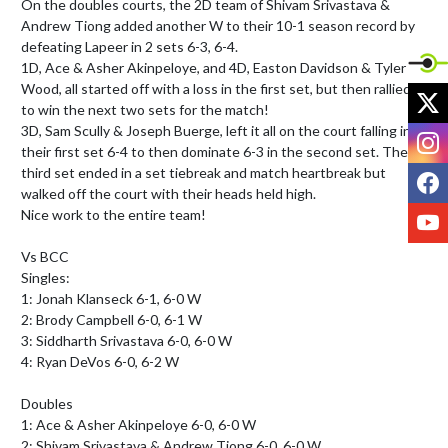
On the doubles courts, the 2D team of Shivam Srivastava & 
Andrew Tiong added another W to their 10-1 season record by 
defeating Lapeer in 2 sets 6-3, 6-4.

1D, Ace & Asher Akinpeloye, and 4D, Easton Davidson & Tyler 
Wood, all started off with a loss in the first set, but then rallied 
X
to win the next two sets for the match!

3D, Sam Scully & Joseph Buerge, left it all on the court falling in 
I
their first set 6-4 to then dominate 6-3 in the second set. The 
F
third set ended in a set tiebreak and match heartbreak but 
walked off the court with their heads held high.

Y
Nice work to the entire team!

Vs BCC

Singles:

1: Jonah Klanseck 6-1, 6-0 W

2: Brody Campbell 6-0, 6-1 W

3: Siddharth Srivastava 6-0, 6-0 W

4: Ryan DeVos 6-0, 6-2 W

Doubles

1: Ace & Asher Akinpeloye 6-0, 6-0 W

2: Shivam Srivastava & Andrew Tiong 6-0, 6-0 W
