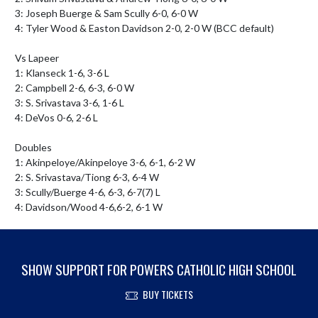
3: Joseph Buerge & Sam Scully 6-0, 6-0 W

4: Tyler Wood & Easton Davidson 2-0, 2-0 W (BCC default)

Vs Lapeer

1: Klanseck 1-6, 3-6 L

2: Campbell 2-6, 6-3, 6-0 W

3: S. Srivastava 3-6, 1-6 L

4: DeVos 0-6, 2-6 L

Doubles

1: Akinpeloye/Akinpeloye 3-6, 6-1, 6-2 W

2: S. Srivastava/Tiong 6-3, 6-4 W

3: Scully/Buerge 4-6, 6-3, 6-7(7) L

4: Davidson/Wood 4-6,6-2, 6-1 W
SHOW SUPPORT FOR POWERS CATHOLIC HIGH SCHOOL
BUY TICKETS