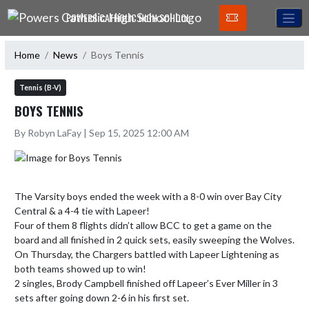
Skip Navigation Menu
POWERS CATHOLIC HIGH SCHOOL
Home
News
Boys Tennis
Tennis (B-V)
BOYS TENNIS
By Robyn LaFay | Sep 15, 2025 12:00 AM
The Varsity boys ended the week with a 8-0 win over Bay City 
Central & a 4-4 tie with Lapeer!

Four of them 8 flights didn’t allow BCC to get a game on the 
board and all finished in 2 quick sets, easily sweeping the Wolves.

On Thursday, the Chargers battled with Lapeer Lightening as 
both teams showed up to win! 

2 singles, Brody Campbell finished off Lapeer’s Ever Miller in 3 
sets after going down 2-6 in his first set.
