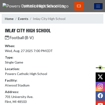
Skip Navigation Menu
POWERS CATHOLIC HIGH SCHOOL
Home
Events
Imlay City High School
IMLAY CITY HIGH SCHOOL
Football (B-V)
When:
Wed, Aug. 27 2025 7:00 PM EDT
Type:
Single Game
Location:
Powers Catholic High School
X
Facility:
I
Atwood Stadium
Address:
F
701 University Ave.
Flint, MI 48503
Y