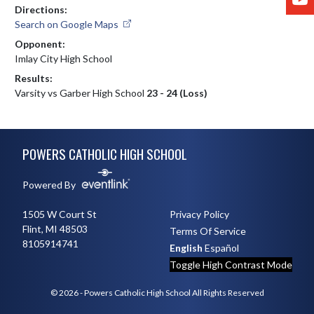
Directions:
Search on Google Maps
Opponent:
Imlay City High School
Results:
Varsity vs Garber High School
23 - 24 (Loss)
Skip Footer
POWERS CATHOLIC HIGH SCHOOL
Powered By
1505 W Court St
Privacy Policy
Flint, MI 48503
Terms Of Service
8105914741
English
Español
Toggle High Contrast Mode
© 2026 - Powers Catholic High School All Rights Reserved