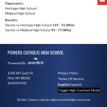
Opponents:
Heritage High School
Midland High School
Results:
Varsity vs Heritage High School
119 - 51 (Win)
Varsity vs Midland High School
93 - 77 (Win)
Skip Footer
POWERS CATHOLIC HIGH SCHOOL
Powered By
1505 W Court St
Privacy Policy
Flint, MI 48503
Terms Of Service
8105914741
English
Español
Toggle High Contrast Mode
© 2026 - Powers Catholic High School All Rights Reserved