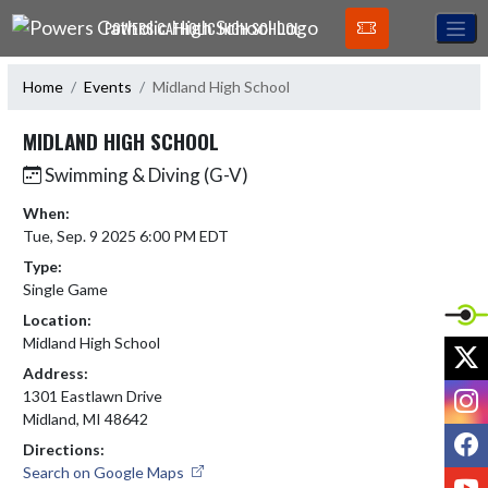
Skip Navigation Menu
POWERS CATHOLIC HIGH SCHOOL
Home
Events
Midland High School
MIDLAND HIGH SCHOOL
Swimming & Diving (G-V)
When:
Tue, Sep. 9 2025 6:00 PM EDT
Type:
Single Game
Location:
Midland High School
X
Address:
I
1301 Eastlawn Drive
Midland, MI 48642
F
Directions:
Search on Google Maps
Y