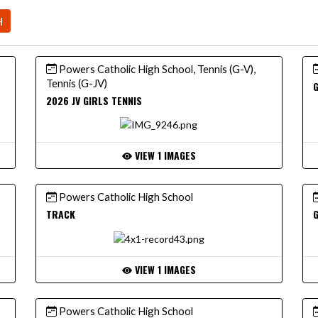
H
Powers Catholic High School, Tennis (G-V),
Tennis (G-JV)
G
2026 JV GIRLS TENNIS
VIEW 1 IMAGES
Powers Catholic High School
TRACK
VIEW 1 IMAGES
Powers Catholic High School