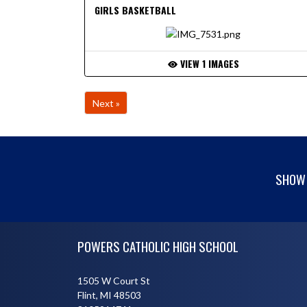
GIRLS BASKETBALL
VIEW 1 IMAGES
Next »
SHOW 
Skip Footer
POWERS CATHOLIC HIGH SCHOOL
1505 W Court St
Flint, MI 48503