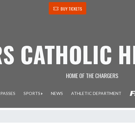
BUY TICKETS
S CATHOLIC H
HOME OF THE CHARGERS
 PASSES
SPORTS
NEWS
ATHLETIC DEPARTMENT