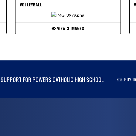
VOLLEYBALL
VIEW 3 IMAGES
SUPPORT FOR POWERS CATHOLIC HIGH SCHOOL
BUY TI