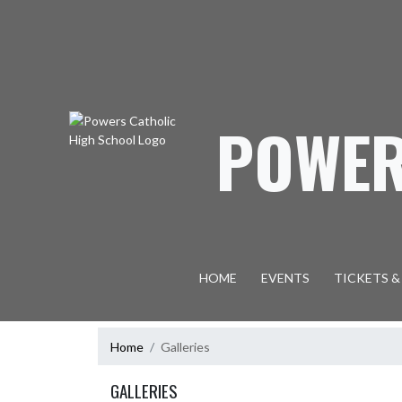
Skip Navigation Menu
POWER
HOME
EVENTS
TICKETS &
Home
Galleries
GALLERIES