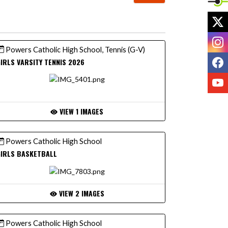
X
I
Powers Catholic High School, Tennis (G-V)
F
IRLS VARSITY TENNIS 2026
Y
VIEW 1 IMAGES
Powers Catholic High School
GIRLS BASKETBALL
VIEW 2 IMAGES
Powers Catholic High School