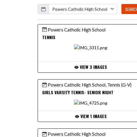
Calendar
SEARC
Powers Catholic High School
TENNIS
VIEW 3 IMAGES
Powers Catholic High School, Tennis (G-V)
GIRLS VARSITY TENNIS- SENIOR NIGHT
VIEW 1 IMAGES
Powers Catholic High School