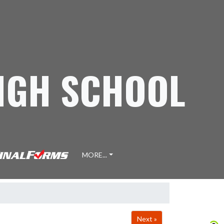
IGH SCHOOL
MORE...
Next »