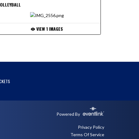
VOLLEYBALL
VIEW 1 IMAGES
CKETS
Powered By
Privacy Policy
Terms Of Service